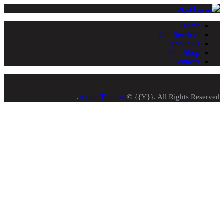
Home
Our Services
About Us
Our Shop
Contacts
AxiomThemes
© {{Y}}. All Rights Reserved.