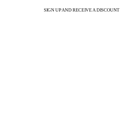
SIGN UP AND RECEIVE A DISCOUNT