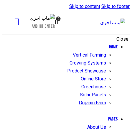
Skip to content
Skip to footer
0
Close
Home
Vertical Farming
Growing Systems
Product Showcase
Online Store
Greenhouse
Solar Panels
Organic Farm
Pages
About Us