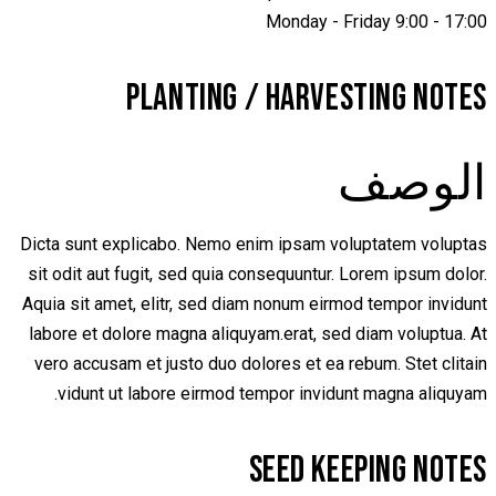
Monday - Friday 9:00 - 17:00
PLANTING / HARVESTING NOTES
الوصف
Dicta sunt explicabo. Nemo enim ipsam voluptatem voluptas
sit odit aut fugit, sed quia consequuntur. Lorem ipsum dolor.
Aquia sit amet, elitr, sed diam nonum eirmod tempor invidunt
labore et dolore magna aliquyam.erat, sed diam voluptua. At
vero accusam et justo duo dolores et ea rebum. Stet clitain
vidunt ut labore eirmod tempor invidunt magna aliquyam.
SEED KEEPING NOTES