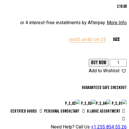
من 5
5.00
$
19.00
بناءً على
تقييم عميل
واحد
or 4 interest-free installments by Afterpay.
More Info
30 cm
40 cm
25 cm
Size
BUY NOW
Add to Wishlist
Guaranteed safe checkout
Certified Goods
Personal Consultant
A Large Assortment
Need Help? Call Us
+1 255 854 55 26