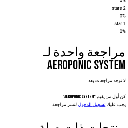
0%
2 stars
0%
1 star
0%
مراجعة واحدة لـ
AEROPONIC SYSTEM
لا توجد مراجعات بعد.
كن أول من يقيم “Aeroponic system”
لنشر مراجعة.
تسجيل الدخول
يجب عليك