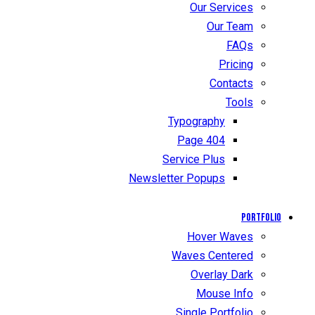
Our Services
Our Team
FAQs
Pricing
Contacts
Tools
Typography
404 Page
Service Plus
Newsletter Popups
Portfolio
Hover Waves
Waves Centered
Overlay Dark
Mouse Info
Single Portfolio