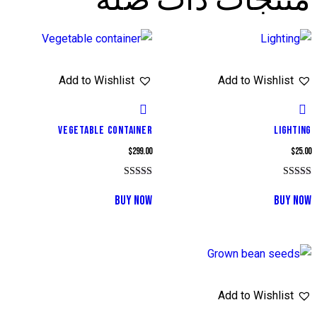
منتجات ذات صلة
Add to Wishlist
Add to Wishlist
VEGETABLE CONTAINER
LIGHTING
$
299.00
$
25.00
تم التقييم
تم التقييم
5.00
5.00
BUY NOW
BUY NOW
من 5
من 5
Add to Wishlist