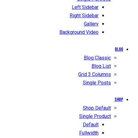
Left Sidebar
Right Sidebar
Gallery
Background Video
Blog
Blog Classic
Blog List
Grid 3 Columns
Single Posts
Shop
Shop Default
Single Product
Default
Fullwidth