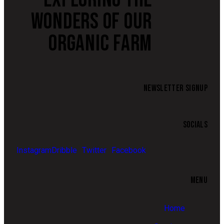
WONDERS OF OUR
ORGANIC FARM
NEWSLETTER SIGNUP
SOCIALS
Instagram
Dribble
Twitter
Facebook
MENU
Home