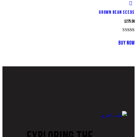
GROWN BEAN SEEDS
$
275.00
تم التقييم
4.00
BUY NOW
من 5
EXPLORING THE