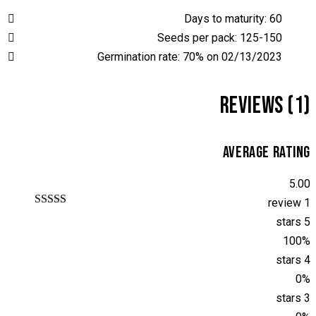
Days to maturity: 60
Seeds per pack: 125-150
Germination rate: 70% on 02/13/2023
REVIEWS (1)
AVERAGE RATING
5.00
1 review
تم التقييم بـ
5 stars
من 5
5.00
بناءً على
100%
تقييم عميل
4 stars
واحد
0%
3 stars