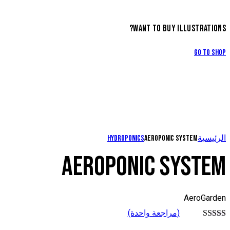
WANT TO BUY ILLUSTRATIONS?
Go to Shop
Hydroponics
Aeroponic system
الرئيسية
AEROPONIC SYSTEM
AeroGarden
(مراجعة واحدة)
تم التقييم بـ