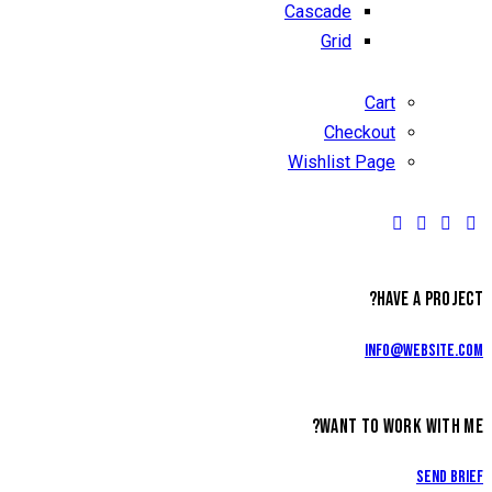
Cascade
Grid
Cart
Checkout
Wishlist Page
HAVE A PROJECT?
info@website.com
WANT TO WORK WITH ME?
Send Brief